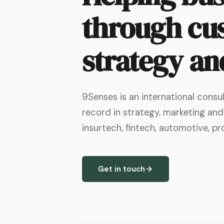
through cu
strategy an
9Senses is an international cons
record in strategy, marketing and
insurtech, fintech, automotive, p
Get in touch