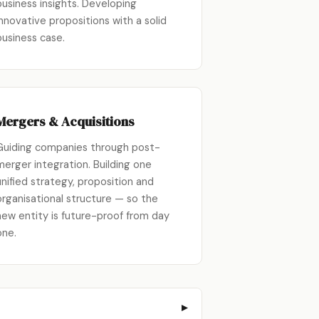
business insights. Developing
innovative propositions with a solid
business case.
Mergers & Acquisitions
Guiding companies through post-
merger integration. Building one
unified strategy, proposition and
organisational structure — so the
new entity is future-proof from day
one.