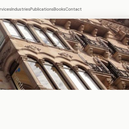
rvices
Industries
Publications
Books
Contact