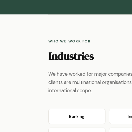
WHO WE WORK FOR
Industries
We have worked for major companies i
clients are multinational organisati
international scope.
Banking
I