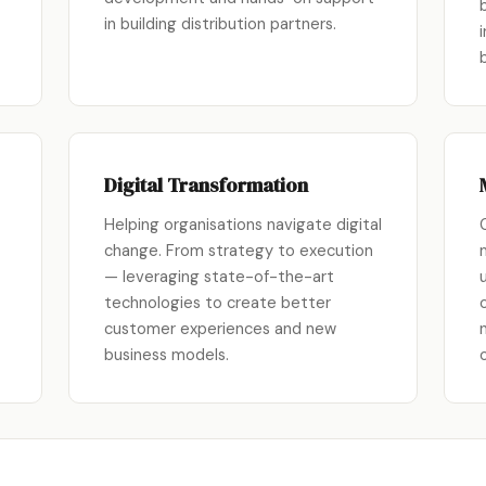
in building distribution partners.
Digital Transformation
Helping organisations navigate digital
change. From strategy to execution
— leveraging state-of-the-art
technologies to create better
customer experiences and new
business models.