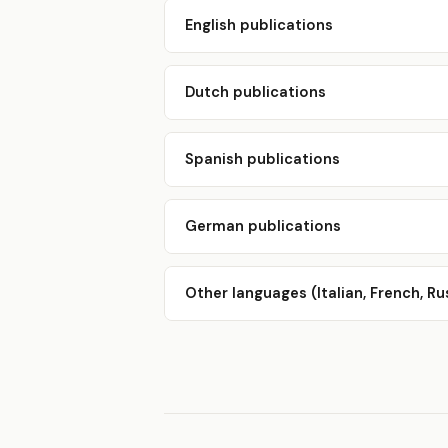
English publications
Dutch publications
Spanish publications
German publications
Other languages (Italian, French, Ru