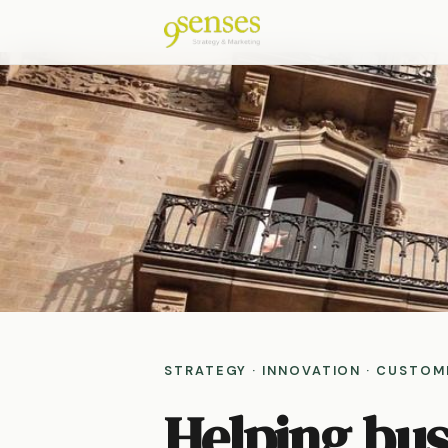
STRATEGY · INNOVATION · CUSTO
Helping bu