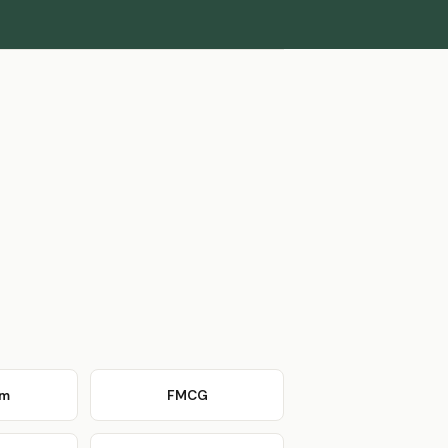
om
FMCG