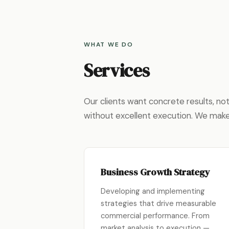
WHAT WE DO
Services
Our clients want concrete results, n
without excellent execution. We mak
Business Growth Strategy
Developing and implementing
strategies that drive measurable
commercial performance. From
market analysis to execution —