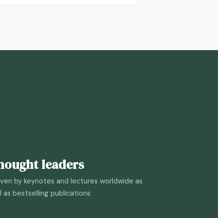
hought leaders
ven by keynotes and lectures worldwide as
l as bestselling publications