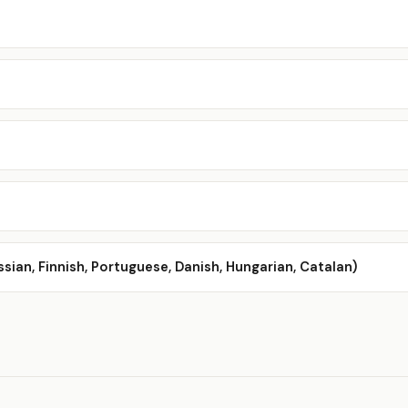
ssian, Finnish, Portuguese, Danish, Hungarian, Catalan)