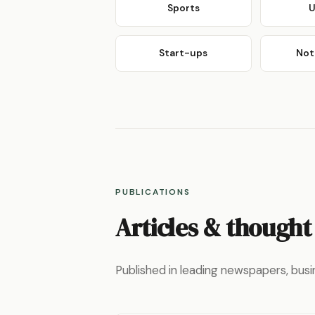
Sports
U
Start-ups
Not 
PUBLICATIONS
Articles & thought
Published in leading newspapers, busi