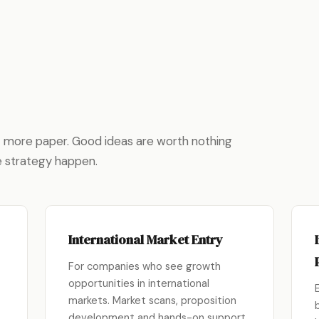
ot more paper. Good ideas are worth nothing
e strategy happen.
International Market Entry
For companies who see growth
opportunities in international
markets. Market scans, proposition
development and hands-on support