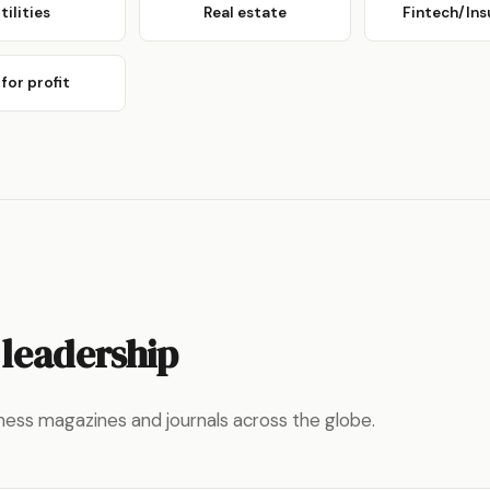
tilities
Real estate
Fintech/Ins
for profit
 leadership
ness magazines and journals across the globe.