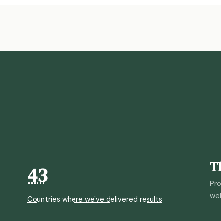
T
43
Pro
wel
Countries where we've delivered results