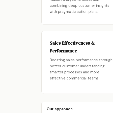
combining deep customer insights
with pragmatic action plans.
Sales Effectiveness &
Performance
Boosting sales performance through
better customer understanding,
smarter processes and more
effective commercial teams.
Our approach