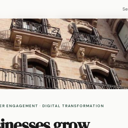
Se
MER ENGAGEMENT · DIGITAL TRANSFORMATION
sinesses grow