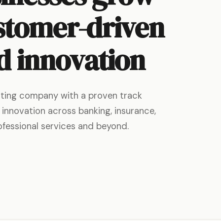
stomer-driven
d innovation
ulting company with a proven track
 innovation across banking, insurance,
rofessional services and beyond.