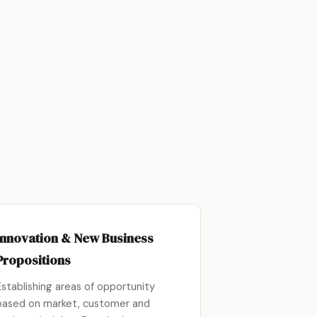
Innovation & New Business
Propositions
Establishing areas of opportunity
based on market, customer and