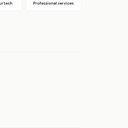
urtech
Professional services