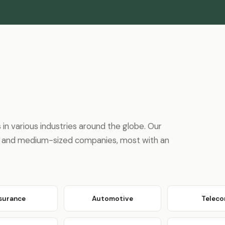
n various industries around the globe. Our
ons and medium-sized companies, most with an
nsurance
Automotive
Telec