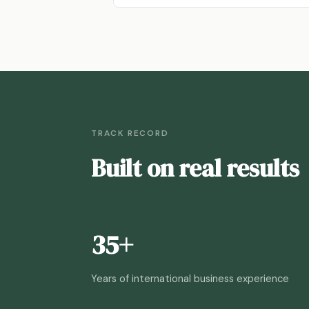
TRACK RECORD
Built on real results
35+
Years of international business experience